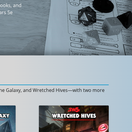
books, and
ars 5e
f the Galaxy, and Wretched Hives—with two more