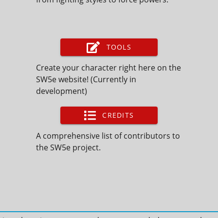
TOOLS
Create your character right here on the
SW5e website! (Currently in
development)
CREDITS
A comprehensive list of contributors to
the SW5e project.