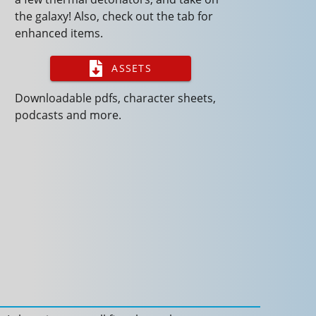
the galaxy! Also, check out the tab for
enhanced items.
ASSETS
Downloadable pdfs, character sheets,
podcasts and more.