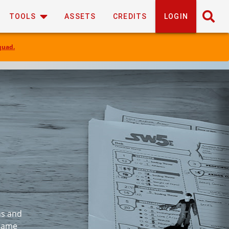
TOOLS
ASSETS
CREDITS
LOGIN
quad.
ns and
 same