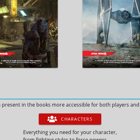
n present in the books more accessible for both players an
CHARACTERS
Everything you need for your character,
from fighting styles to force powers.