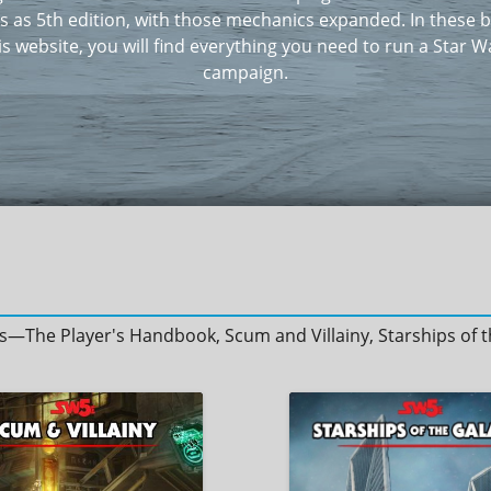
 as 5th edition, with those mechanics expanded. In these 
is website, you will find everything you need to run a Star W
campaign.
oks—The Player's Handbook, Scum and Villainy, Starships o