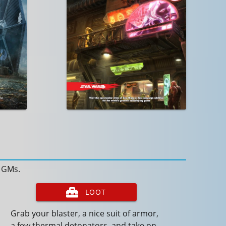
d GMs.
LOOT
Grab your blaster, a nice suit of armor,
a few thermal detonators, and take on