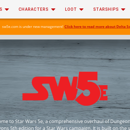
S
CHARACTERS
LOOT
STARSHIPS
sw5e.com is under new management!
Click here to read more about Delta S
me to Star Wars 5e, a comprehensive overhaul of Dungeo
ons 5th edition for a Star Wars campaign. It is built on the