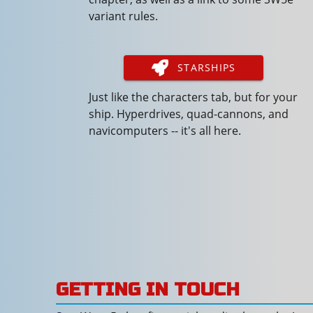
variant rules.
STARSHIPS
Just like the characters tab, but for your
ship. Hyperdrives, quad-cannons, and
navicomputers -- it's all here.
GETTING IN TOUCH