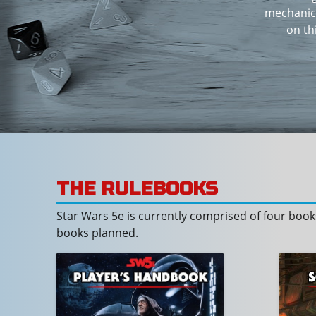
mechanics
on th
THE RULEBOOKS
Star Wars 5e is currently comprised of four bo
books planned.