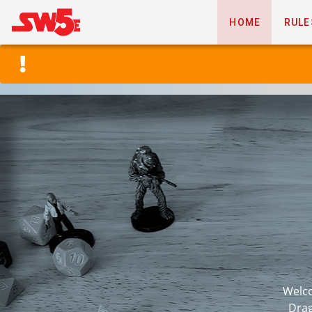
HOME
RULE
Welco
Drag