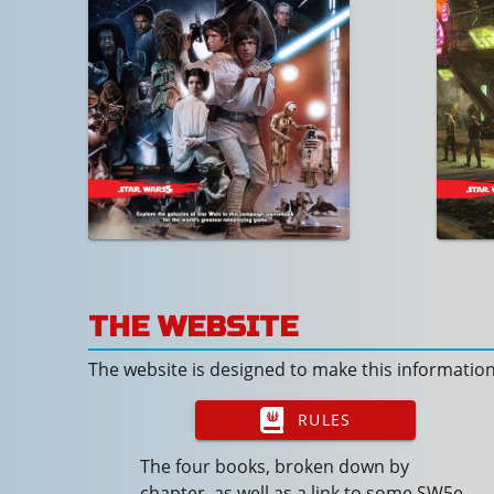
THE WEBSITE
The website is designed to make this informatio
RULES
The four books, broken down by
chapter, as well as a link to some SW5e